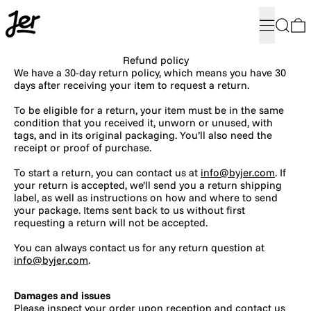
Menu
Search
0
Refund policy
We have a 30-day return policy, which means you have 30
days after receiving your item to request a return.
To be eligible for a return, your item must be in the same
condition that you received it, unworn or unused, with
tags, and in its original packaging. You’ll also need the
receipt or proof of purchase.
To start a return, you can contact us at
info@byjer.com
. If
your return is accepted, we’ll send you a return shipping
label, as well as instructions on how and where to send
your package. Items sent back to us without first
requesting a return will not be accepted.
You can always contact us for any return question at
info@byjer.com
.
Damages and issues
Please inspect your order upon reception and contact us