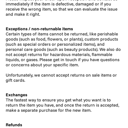
immediately if the item is defective, damaged or if you
receive the wrong item, so that we can evaluate the issue
and make it right.
Exceptions / non-returnable items
Certain types of items cannot be returned, like perishable
goods (such as food, flowers, or plants), custom products
(such as special orders or personalized items), and
personal care goods (such as beauty products). We also do
not accept returns for hazardous materials, flammable
liquids, or gases. Please get in touch if you have questions
or concerns about your specific item.
Unfortunately, we cannot accept returns on sale items or
gift cards.
Exchanges
The fastest way to ensure you get what you want is to
return the item you have, and once the return is accepted,
make a separate purchase for the new item.
Refunds