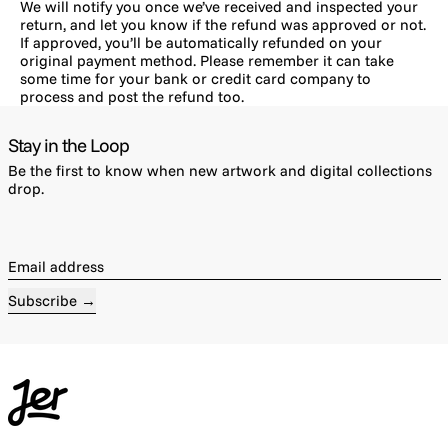
We will notify you once we’ve received and inspected your
return, and let you know if the refund was approved or not.
If approved, you’ll be automatically refunded on your
original payment method. Please remember it can take
some time for your bank or credit card company to
process and post the refund too.
Stay in the Loop
Be the first to know when new artwork and digital collections
drop.
Email address
Subscribe